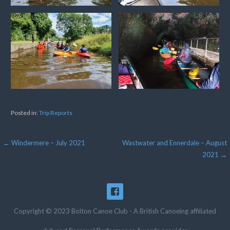
Posted in:
Trip Reports
Post
← Windermere – July 2021
Wastwater and Ennerdale – August
2021 →
navigation
Copyright © 2023 Bolton Canoe Club - A British Canoeing affiliated