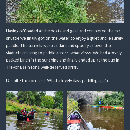
Having offloaded all the boats and gear and completed the car
shuttle we finally got on the water to enjoy a quiet and leisurely
paddle. The tunnels were as dark and spooky as ever, the
viaducts amazing to paddle across, what views. We had a lovely
packed lunch in the sunshine and finally ended up at the pub in
Trevor Basin for a well-deserved drink.
Despite the forecast. What a lovely days paddling again.