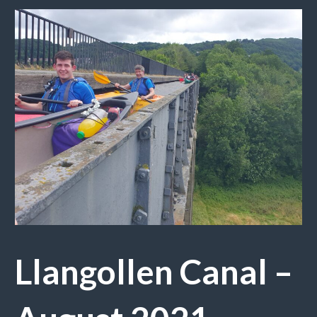
Llangollen Canal –