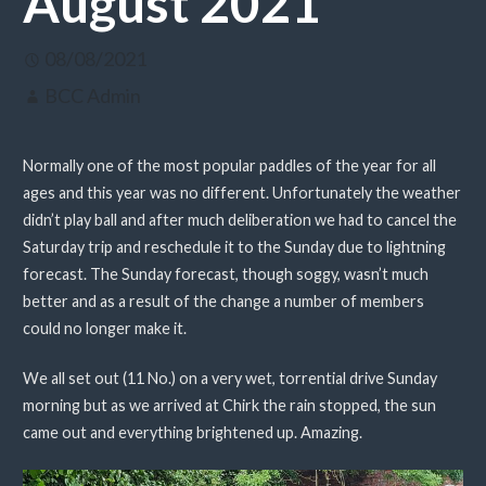
August 2021
08/08/2021
BCC Admin
Normally one of the most popular paddles of the year for all
ages and this year was no different. Unfortunately the weather
didn’t play ball and after much deliberation we had to cancel the
Saturday trip and reschedule it to the Sunday due to lightning
forecast. The Sunday forecast, though soggy, wasn’t much
better and as a result of the change a number of members
could no longer make it.
We all set out (11 No.) on a very wet, torrential drive Sunday
morning but as we arrived at Chirk the rain stopped, the sun
came out and everything brightened up. Amazing.