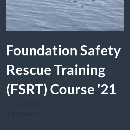
Foundation Safety
Rescue Training
(FSRT) Course ’21
16/10/2021
BCC Admin