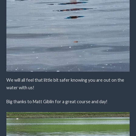
We will all feel that little bit safer knowing you are out on the
water with us!
Big thanks to Matt Giblin for a great course and day!