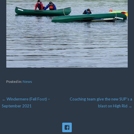
Posted in:
News
Post
← Windermere (Fell Foot) –
Coaching team give the new SUP’s a
September 2021
blast on High Rid →
navigation