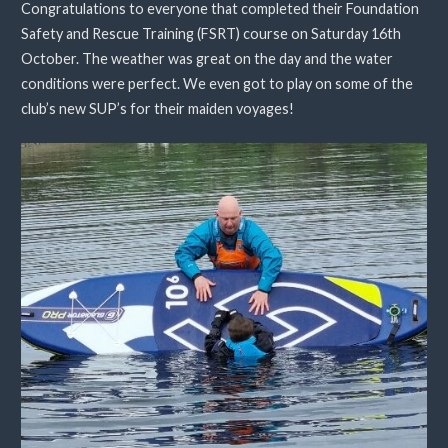
Congratulations to everyone that completed their Foundation
Safety and Rescue Training (FSRT) course on Saturday 16th
October. The weather was great on the day and the water
conditions were perfect. We even got to play on some of the
club’s new SUP’s for their maiden voyages!